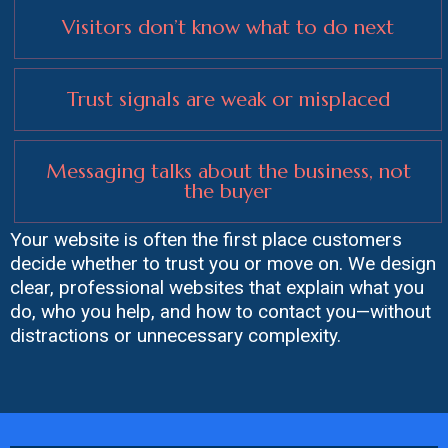
Visitors don’t know what to do next
Trust signals are weak or misplaced
Messaging talks about the business, not
the buyer
Your website is often the first place customers
decide whether to trust you or move on. We design
clear, professional websites that explain what you
do, who you help, and how to contact you—without
distractions or unnecessary complexity.