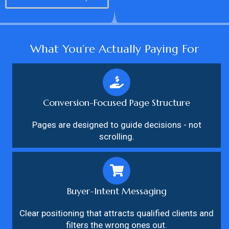
What You’re Actually Paying For
Conversion-Focused Page Structure
Pages are designed to guide decisions - not
scrolling.
Buyer-Intent Messaging
Clear positioning that attracts qualified clients and
filters the wrong ones out.