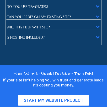
DO YOU USE TEMPLATES?
CAN YOU REDESIGN MY EXISTING SITE?
WILL THIS HELP WITH SEO?
IS HOSTING INCLUDED?
Your Website Should Do More Than Exist
If your site isn’t helping you win trust and generate leads,
it’s costing you money.
START MY WEBSITE PROJECT