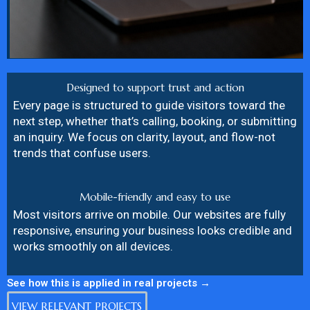
Designed to support trust and action
Every page is structured to guide visitors toward the
next step, whether that’s calling, booking, or submitting
an inquiry. We focus on clarity, layout, and flow-not
trends that confuse users.
Mobile-friendly and easy to use
Most visitors arrive on mobile. Our websites are fully
responsive, ensuring your business looks credible and
works smoothly on all devices.
See how this is applied in real projects →
VIEW RELEVANT PROJECTS