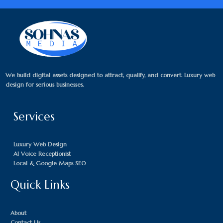
We build digital assets designed to attract, qualify, and convert. Luxury web
design for serious businesses.
Services
Luxury Web Design
AI Voice Receptionist
Local & Google Maps SEO
Quick Links
About
Contact Us