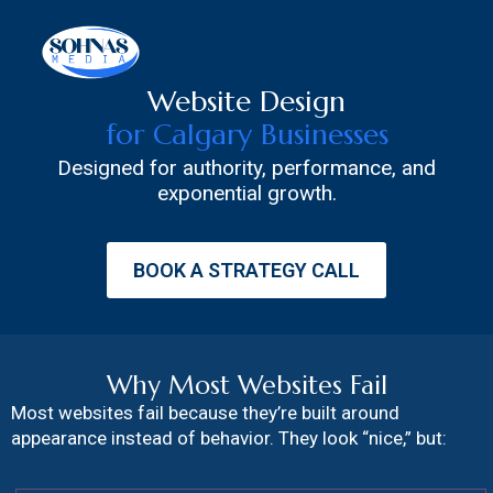
Skip
to
content
Website Design
for Calgary Businesses
Designed for authority, performance, and
exponential growth.
BOOK A STRATEGY CALL
Why Most Websites Fail
Most websites fail because they’re built around
appearance instead of behavior. They look “nice,” but: