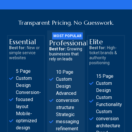
Transparent Pricing. No Guesswork.
MOST POPULAR
Essential
Elite
Professional
Best for:
New or
Best for:
High-
Best for:
Growing
simple service
ticket brands &
businesses that
websites
authority
rely on leads
positioning
5 Page
10 Page
15 Page
Custom
Custom
Custom
Design
Design
Design
Conversion-
Advanced
Custom
focused
conversion
Functionality
layout
structure
Custom
Mobile-
Strategic
conversion
optimized
messaging
architecture
design
refinement