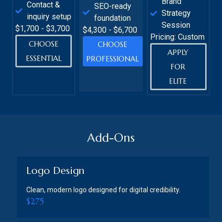
Brand
Contact &
SEO-ready
Strategy
inquiry setup
foundation
Session
$1,700 - $3,700
$4,300 - $6,700
Pricing: Custom
CHOOSE
CHOOSE
APPLY
ESSENTIAL
PROFESSIONAL
FOR
ELITE
Add-Ons
Logo Design
Clean, modern logo designed for digital credibility.
$275