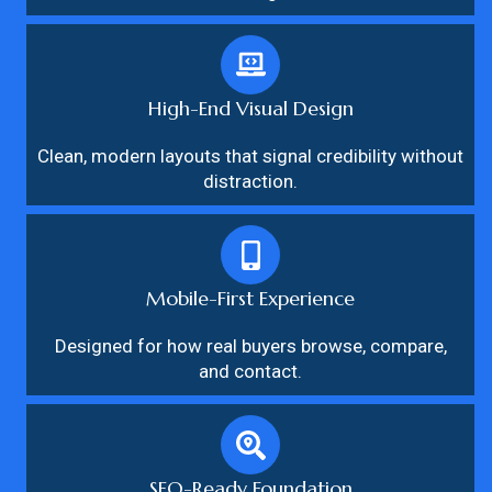
High-End Visual Design
Clean, modern layouts that signal credibility without
distraction.
Mobile-First Experience
Designed for how real buyers browse, compare,
and contact.
SEO-Ready Foundation