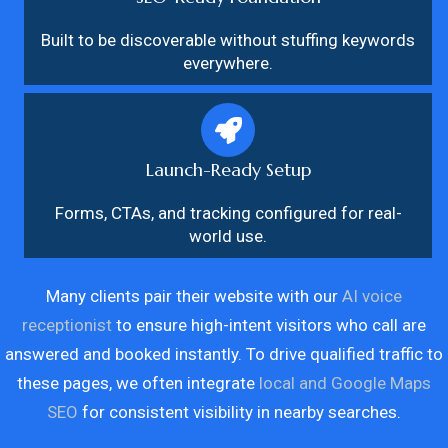
Built to be discoverable without stuffing keywords
everywhere.
Launch-Ready Setup
Forms, CTAs, and tracking configured for real-
world use.
Many clients pair their website with our
AI voice
receptionist
to ensure high-intent visitors who call are
answered and booked instantly. To drive qualified traffic to
these pages, we often integrate
local and Google Maps
SEO
for consistent visibility in nearby searches.