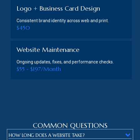
Logo + Business Card Design
Consistent brand identity across web and print.
$450
Website Maintenance
Ongoing updates, fixes, and performance checks.
$55 - $197/Month
COMMON QUESTIONS
HOW LONG DOES A WEBSITE TAKE?